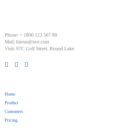
Skip
Skip
links
to
primary
navigation
Skip
Phone: + 1800 123 567 89
to
Mail: hireus@ave.com
content
Visit: 97C Golf Street. Round Lake
About
Home
Product
Customers
Pricing