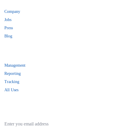
Services
Company
Jobs
Press
Blog
Help
Management
Reporting
Tracking
All Uses
Subscribe