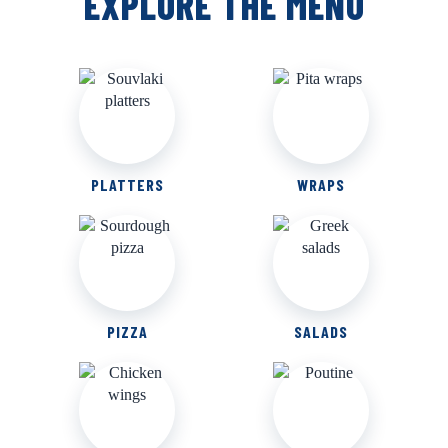
EXPLORE THE MENU
PLATTERS
WRAPS
PIZZA
SALADS