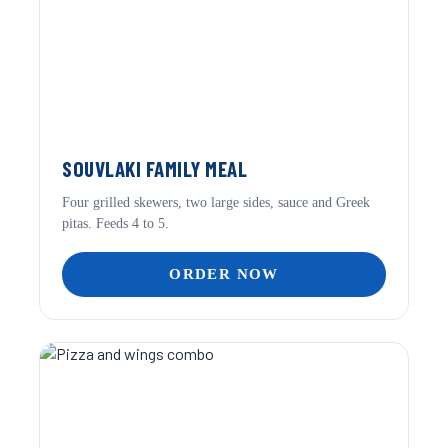
SOUVLAKI FAMILY MEAL
Four grilled skewers, two large sides, sauce and Greek
pitas. Feeds 4 to 5.
ORDER NOW