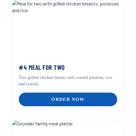
#4 MEAL FOR TWO
Two grilled chicken breasts with roasted potatoes, rice
and tzatziki.
ORDER NOW