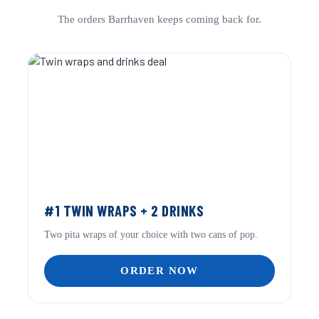
The orders Barrhaven keeps coming back for.
#1 TWIN WRAPS + 2 DRINKS
Two pita wraps of your choice with two cans of pop.
ORDER NOW