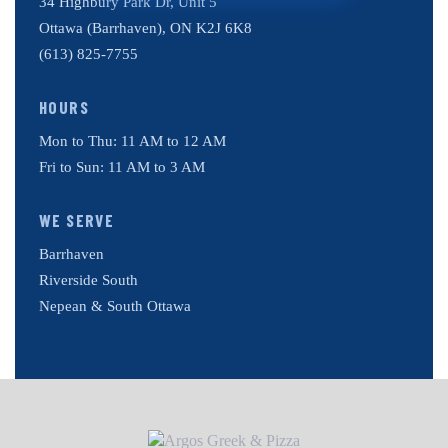
34 Highbury Park Dr, Unit 5
Ottawa (Barrhaven), ON K2J 6K8
(613) 825-7755
HOURS
Mon to Thu: 11 AM to 12 AM
Fri to Sun: 11 AM to 3 AM
WE SERVE
Barrhaven
Riverside South
Nepean & South Ottawa