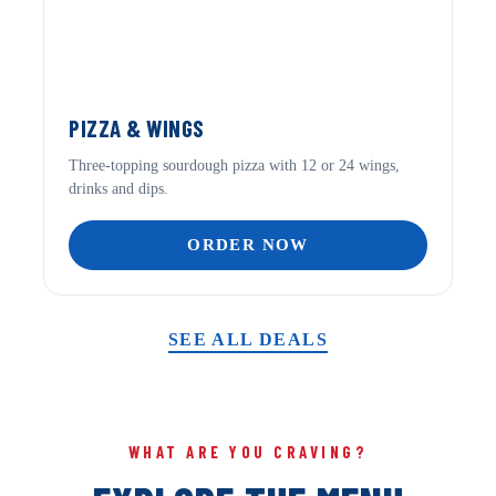
PIZZA & WINGS
Three-topping sourdough pizza with 12 or 24 wings,
drinks and dips.
ORDER NOW
SEE ALL DEALS
WHAT ARE YOU CRAVING?