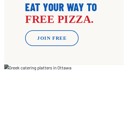
EAT YOUR WAY TO
FREE PIZZA.
JOIN FREE