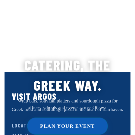
CATERING, THE
GREEK WAY.
VISIT ARGOS
Wrap bars, souvlaki platters and sourdough pizza for
offices, schools and events across Ottawa.
Greek food and sourdough pizza in the heart of Barrhaven.
LOCATION
PLAN YOUR EVENT