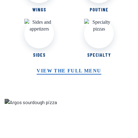
WINGS
POUTINE
SIDES
SPECIALTY
VIEW THE FULL MENU