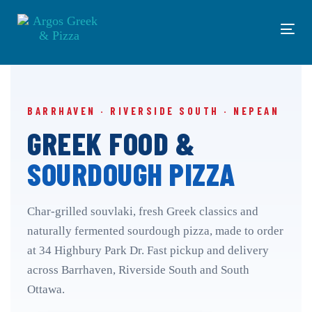
Skip
Skip
links
to
Tog
primary
navi
navigation
Skip
to
content
BARRHAVEN · RIVERSIDE SOUTH · NEPEAN
GREEK FOOD &
SOURDOUGH PIZZA
Char-grilled souvlaki, fresh Greek classics and
naturally fermented sourdough pizza, made to order
at 34 Highbury Park Dr. Fast pickup and delivery
across Barrhaven, Riverside South and South
Ottawa.