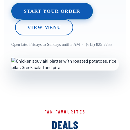
START YOUR ORDER
VIEW MENU
Open late: Fridays to Sundays until 3 AM · (613) 825-7755
FAN FAVOURITES
DEALS