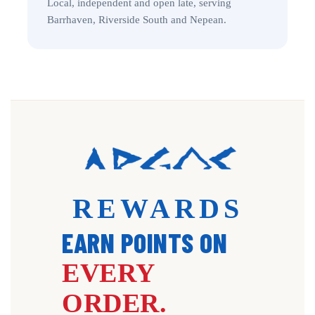
Local, independent and open late, serving
Barrhaven, Riverside South and Nepean.
REWARDS
EARN POINTS ON
EVERY
ORDER.