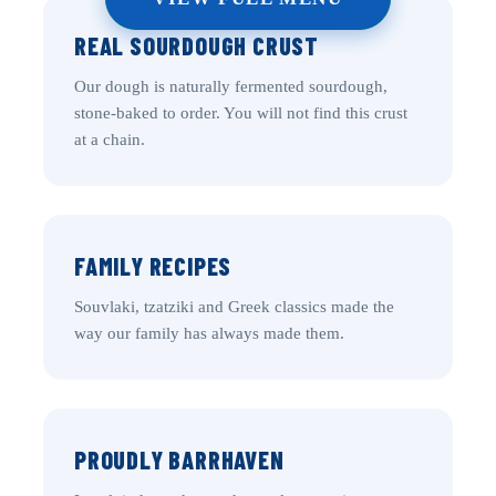
REAL SOURDOUGH CRUST
Our dough is naturally fermented sourdough,
stone-baked to order. You will not find this crust
at a chain.
FAMILY RECIPES
Souvlaki, tzatziki and Greek classics made the
way our family has always made them.
PROUDLY BARRHAVEN