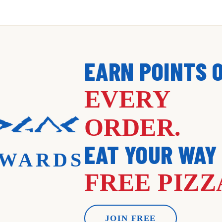
EARN POINTS 
EVERY
ORDER.
EAT YOUR WAY
WARDS
FREE PIZZ
JOIN FREE