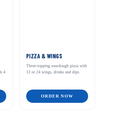
PIZZA & WINGS
Three-topping sourdough pizza with
ds 4
12 or 24 wings, drinks and dips.
ORDER NOW