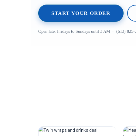
START YOUR ORDER
Open late: Fridays to Sundays until 3 AM · (613) 825-