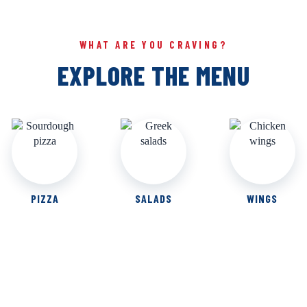
WHAT ARE YOU CRAVING?
EXPLORE THE MENU
PIZZA
SALADS
WINGS