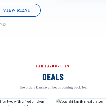
VIEW MENU
7755
FAN FAVOURITES
DEALS
The orders Barrhaven keeps coming back for.