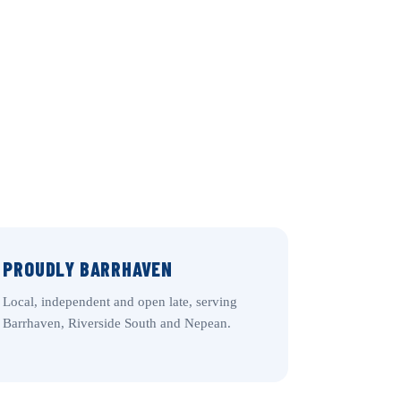
PROUDLY BARRHAVEN
Local, independent and open late, serving
Barrhaven, Riverside South and Nepean.