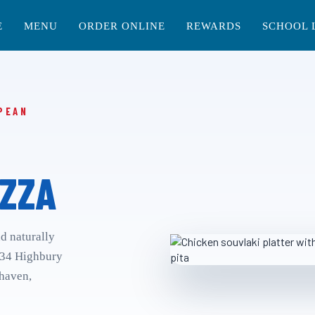
E
MENU
ORDER ONLINE
REWARDS
SCHOOL 
PEAN
ZZA
nd naturally
 34 Highbury
rhaven,