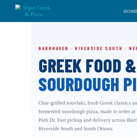
Skip
Skip
links
to
HOM
primary
navigation
Skip
to
content
BARRHAVEN · RIVERSIDE SOUTH · NE
GREEK FOOD &
SOURDOUGH PI
Char-grilled souvlaki, fresh Greek classics a
fermented sourdough pizza, made to order at
Park Dr. Fast pickup and delivery across Bar
Riverside South and South Ottawa.