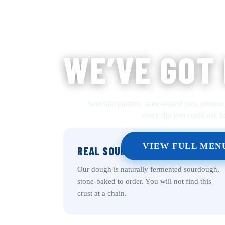
WE’VE GOT
Souvlaki platters, stone-baked pies, poutine
every dip you could ask fo
VIEW FULL MEN
REAL SOURDOUGH CRUST
Our dough is naturally fermented sourdough,
stone-baked to order. You will not find this
crust at a chain.