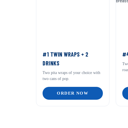
#1 TWIN WRAPS + 2
#4
DRINKS
Two
roa
Two pita wraps of your choice with
two cans of pop.
ORDER NOW