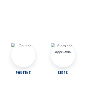
POUTINE
SIDES