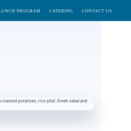
LUNCH PROGRAM
CATERING
CONTACT US