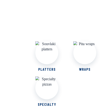
PLATTERS
WRAPS
SPECIALTY