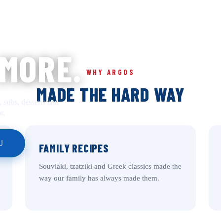
 MORE.
WHY ARGOS
MADE THE HARD WAY
, subs, desserts and
r.
U
FAMILY RECIPES
Souvlaki, tzatziki and Greek classics made the
way our family has always made them.