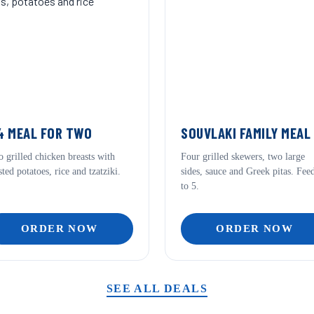
 MEAL FOR TWO
SOUVLAKI FAMILY MEAL
 grilled chicken breasts with
Four grilled skewers, two large
sted potatoes, rice and tzatziki.
sides, sauce and Greek pitas. Fee
to 5.
ORDER NOW
ORDER NOW
SEE ALL DEALS