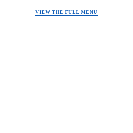
VIEW THE FULL MENU