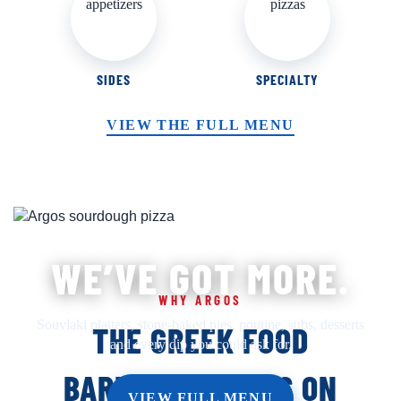
SIDES
SPECIALTY
VIEW THE FULL MENU
WE’VE GOT MORE.
WHY ARGOS
Souvlaki platters, stone-baked pies, poutine, subs, desserts
THE GREEK FOOD
and every dip you could ask for.
BARRHAVEN RUNS ON
VIEW FULL MENU