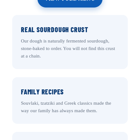
REAL SOURDOUGH CRUST
Our dough is naturally fermented sourdough,
stone-baked to order. You will not find this crust
at a chain.
FAMILY RECIPES
Souvlaki, tzatziki and Greek classics made the
way our family has always made them.