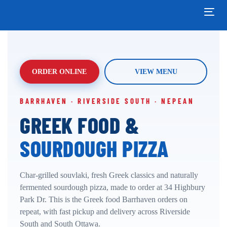
Skip
Skip
links
to
Tog
primary
navi
navigation
Skip
to
content
ORDER ONLINE
VIEW MENU
BARRHAVEN · RIVERSIDE SOUTH · NEPEAN
GREEK FOOD &
SOURDOUGH PIZZA
Char-grilled souvlaki, fresh Greek classics and naturally
fermented sourdough pizza, made to order at 34 Highbury
Park Dr. This is the Greek food Barrhaven orders on
repeat, with fast pickup and delivery across Riverside
South and South Ottawa.