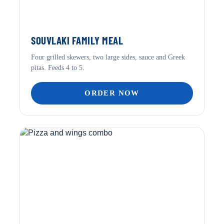
SOUVLAKI FAMILY MEAL
Four grilled skewers, two large sides, sauce and Greek
pitas. Feeds 4 to 5.
ORDER NOW