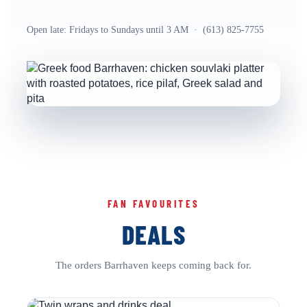
Open late: Fridays to Sundays until 3 AM · (613) 825-7755
FAN FAVOURITES
DEALS
The orders Barrhaven keeps coming back for.