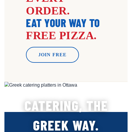
ORDER.
EAT YOUR WAY TO
FREE PIZZA.
JOIN FREE
CATERING, THE
GREEK WAY.