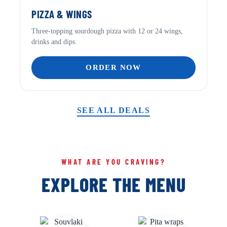
PIZZA & WINGS
Three-topping sourdough pizza with 12 or 24 wings,
drinks and dips.
ORDER NOW
SEE ALL DEALS
WHAT ARE YOU CRAVING?
EXPLORE THE MENU