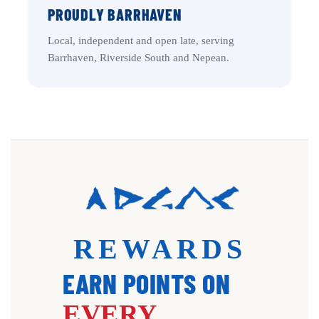
PROUDLY BARRHAVEN
Local, independent and open late, serving
Barrhaven, Riverside South and Nepean.
REWARDS
EARN POINTS ON
EVERY