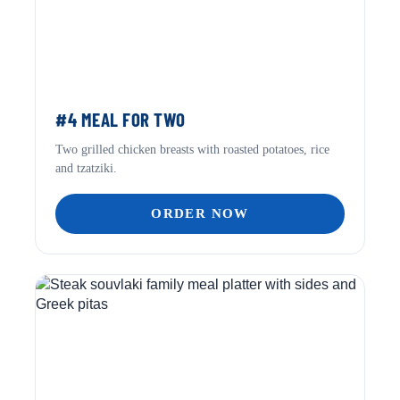
#4 MEAL FOR TWO
Two grilled chicken breasts with roasted potatoes, rice
and tzatziki.
ORDER NOW