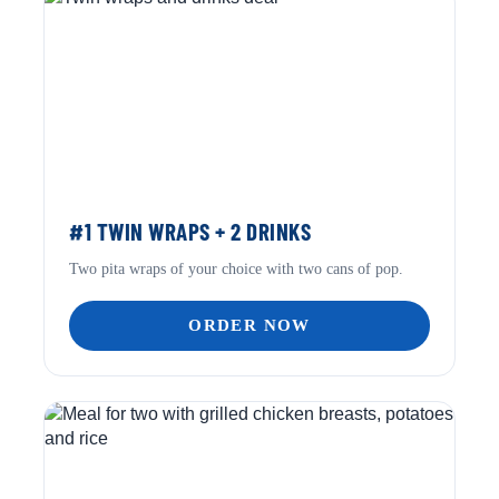
#1 TWIN WRAPS + 2 DRINKS
Two pita wraps of your choice with two cans of pop.
ORDER NOW