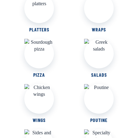
PLATTERS
WRAPS
PIZZA
SALADS
WINGS
POUTINE