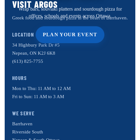
VISIT ARGOS
Wrap bars, souvlaki platters and sourdough pizza for
offices, schools and events across Ottawa.
Greek food and sourdough pizza in the heart of Barrhaven.
LOCATION
PLAN YOUR EVENT
34 Highbury Park Dr #5
Nepean, ON K2J 6K8
(613) 825-7755
HOURS
Mon to Thu: 11 AM to 12 AM
Fri to Sun: 11 AM to 3 AM
WE SERVE
Barrhaven
Riverside South