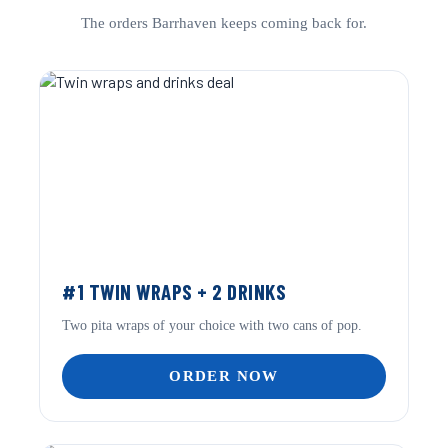
The orders Barrhaven keeps coming back for.
#1 TWIN WRAPS + 2 DRINKS
Two pita wraps of your choice with two cans of pop.
ORDER NOW