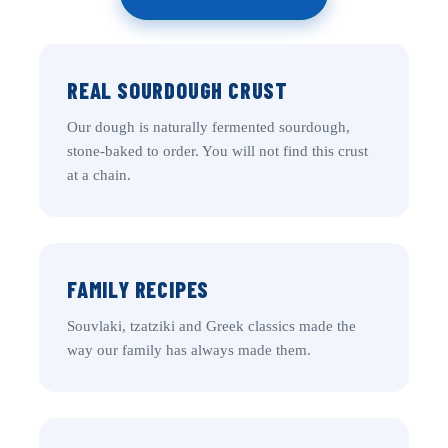
REAL SOURDOUGH CRUST
Our dough is naturally fermented sourdough,
stone-baked to order. You will not find this crust
at a chain.
FAMILY RECIPES
Souvlaki, tzatziki and Greek classics made the
way our family has always made them.