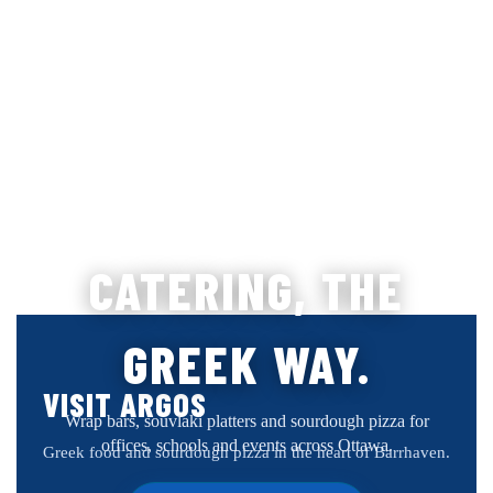
CATERING, THE
GREEK WAY.
VISIT ARGOS
Wrap bars, souvlaki platters and sourdough pizza for
offices, schools and events across Ottawa.
Greek food and sourdough pizza in the heart of Barrhaven.