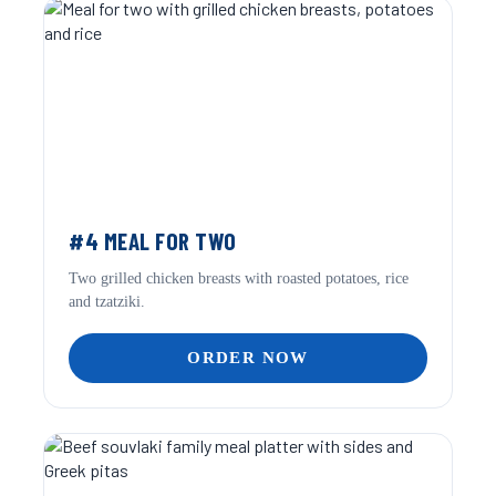
#4 MEAL FOR TWO
Two grilled chicken breasts with roasted potatoes, rice
and tzatziki.
ORDER NOW