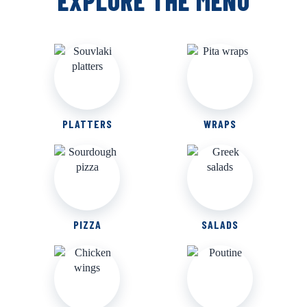
EXPLORE THE MENU
PLATTERS
WRAPS
PIZZA
SALADS