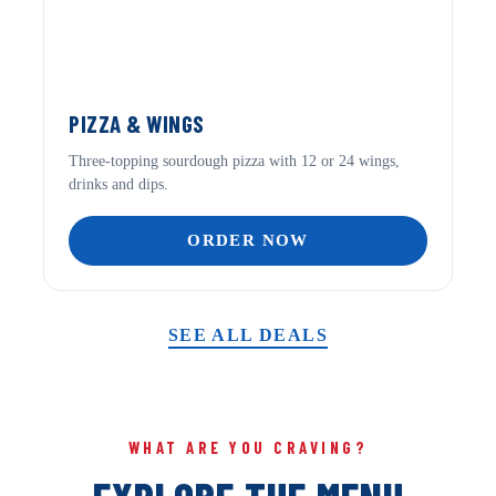
PIZZA & WINGS
Three-topping sourdough pizza with 12 or 24 wings,
drinks and dips.
ORDER NOW
SEE ALL DEALS
WHAT ARE YOU CRAVING?