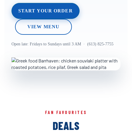
START YOUR ORDER
VIEW MENU
Open late: Fridays to Sundays until 3 AM · (613) 825-7755
FAN FAVOURITES
DEALS