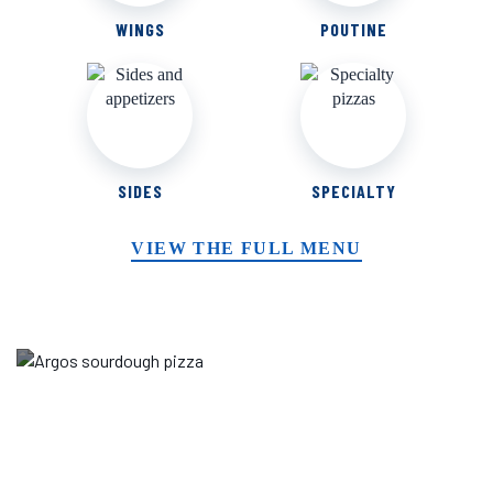
WINGS
POUTINE
SIDES
SPECIALTY
VIEW THE FULL MENU