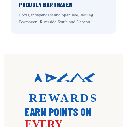
PROUDLY BARRHAVEN
Local, independent and open late, serving
Barrhaven, Riverside South and Nepean.
REWARDS
EARN POINTS ON
EVERY