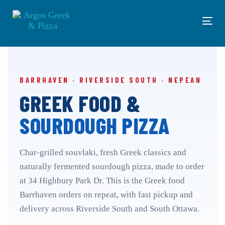
Skip
Skip
links
to
Tog
primary
navi
navigation
Skip
to
content
BARRHAVEN · RIVERSIDE SOUTH · NEPEAN
GREEK FOOD &
SOURDOUGH PIZZA
Char-grilled souvlaki, fresh Greek classics and
naturally fermented sourdough pizza, made to order
at 34 Highbury Park Dr. This is the Greek food
Barrhaven orders on repeat, with fast pickup and
delivery across Riverside South and South Ottawa.