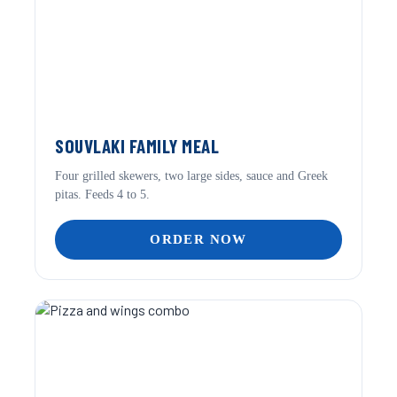
SOUVLAKI FAMILY MEAL
Four grilled skewers, two large sides, sauce and Greek
pitas. Feeds 4 to 5.
ORDER NOW