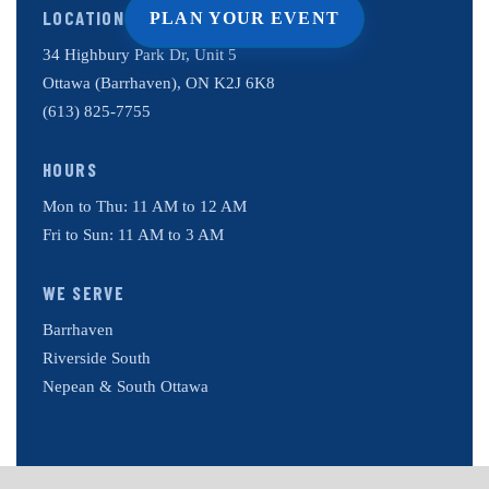
LOCATION
PLAN YOUR EVENT
34 Highbury Park Dr, Unit 5
Ottawa (Barrhaven), ON K2J 6K8
(613) 825-7755
HOURS
Mon to Thu: 11 AM to 12 AM
Fri to Sun: 11 AM to 3 AM
WE SERVE
Barrhaven
Riverside South
Nepean & South Ottawa