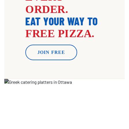
ORDER.
EAT YOUR WAY TO
FREE PIZZA.
JOIN FREE