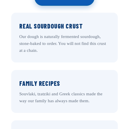
REAL SOURDOUGH CRUST
Our dough is naturally fermented sourdough,
stone-baked to order. You will not find this crust
at a chain.
FAMILY RECIPES
Souvlaki, tzatziki and Greek classics made the
way our family has always made them.