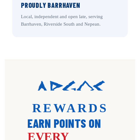
PROUDLY BARRHAVEN
Local, independent and open late, serving
Barrhaven, Riverside South and Nepean.
REWARDS
EARN POINTS ON
EVERY