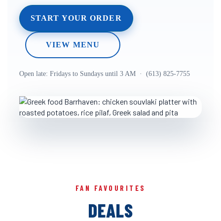
START YOUR ORDER
VIEW MENU
Open late: Fridays to Sundays until 3 AM · (613) 825-7755
FAN FAVOURITES
DEALS