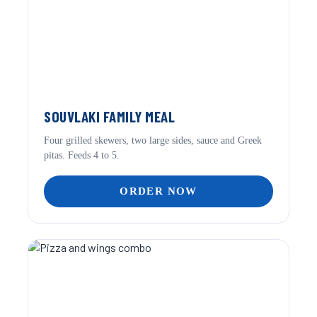
SOUVLAKI FAMILY MEAL
Four grilled skewers, two large sides, sauce and Greek
pitas. Feeds 4 to 5.
ORDER NOW