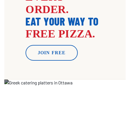
ORDER.
EAT YOUR WAY TO
FREE PIZZA.
JOIN FREE