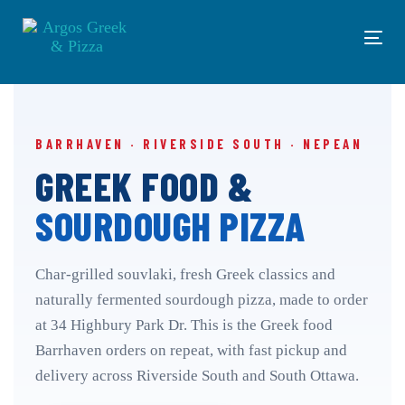
Skip
Skip
links
to
Tog
primary
navi
navigation
Skip
to
content
BARRHAVEN · RIVERSIDE SOUTH · NEPEAN
GREEK FOOD &
SOURDOUGH PIZZA
Char-grilled souvlaki, fresh Greek classics and
naturally fermented sourdough pizza, made to order
at 34 Highbury Park Dr. This is the Greek food
Barrhaven orders on repeat, with fast pickup and
delivery across Riverside South and South Ottawa.