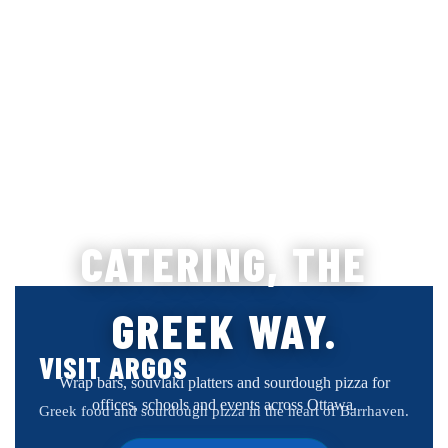
CATERING, THE
GREEK WAY.
VISIT ARGOS
Wrap bars, souvlaki platters and sourdough pizza for
offices, schools and events across Ottawa.
Greek food and sourdough pizza in the heart of Barrhaven.