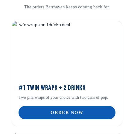
The orders Barrhaven keeps coming back for.
#1 TWIN WRAPS + 2 DRINKS
Two pita wraps of your choice with two cans of pop.
ORDER NOW