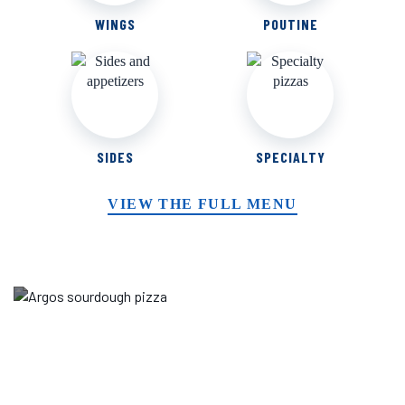
WINGS
POUTINE
SIDES
SPECIALTY
VIEW THE FULL MENU