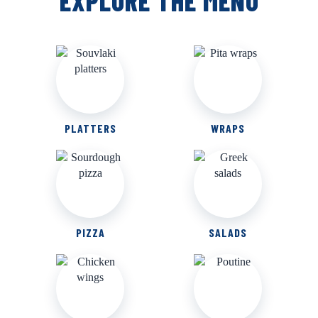
EXPLORE THE MENU
PLATTERS
WRAPS
PIZZA
SALADS