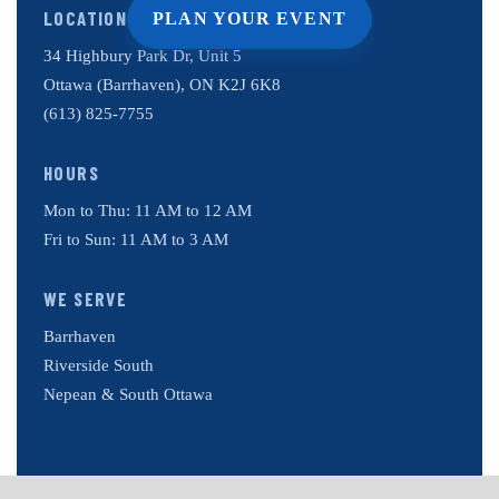
LOCATION
PLAN YOUR EVENT
34 Highbury Park Dr, Unit 5
Ottawa (Barrhaven), ON K2J 6K8
(613) 825-7755
HOURS
Mon to Thu: 11 AM to 12 AM
Fri to Sun: 11 AM to 3 AM
WE SERVE
Barrhaven
Riverside South
Nepean & South Ottawa