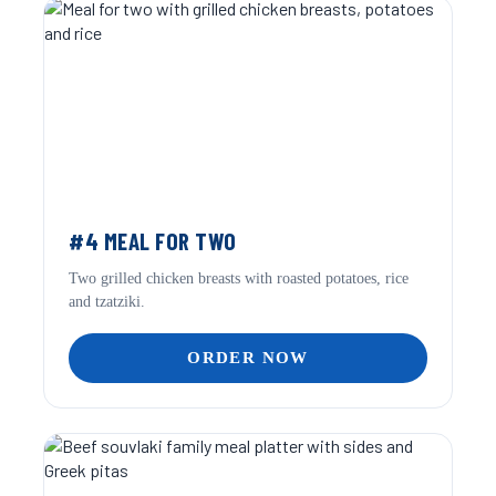
#4 MEAL FOR TWO
Two grilled chicken breasts with roasted potatoes, rice
and tzatziki.
ORDER NOW