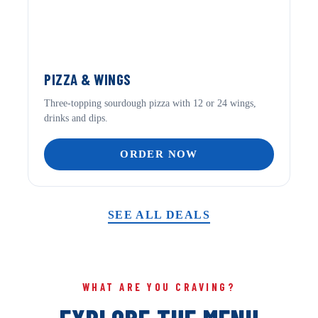
PIZZA & WINGS
Three-topping sourdough pizza with 12 or 24 wings,
drinks and dips.
ORDER NOW
SEE ALL DEALS
WHAT ARE YOU CRAVING?