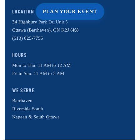
LOCATION
PLAN YOUR EVENT
34 Highbury Park Dr, Unit 5
Ottawa (Barrhaven), ON K2J 6K8
(613) 825-7755
HOURS
Mon to Thu: 11 AM to 12 AM
Fri to Sun: 11 AM to 3 AM
WE SERVE
Barrhaven
Riverside South
Nepean & South Ottawa