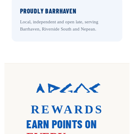
PROUDLY BARRHAVEN
Local, independent and open late, serving
Barrhaven, Riverside South and Nepean.
REWARDS
EARN POINTS ON