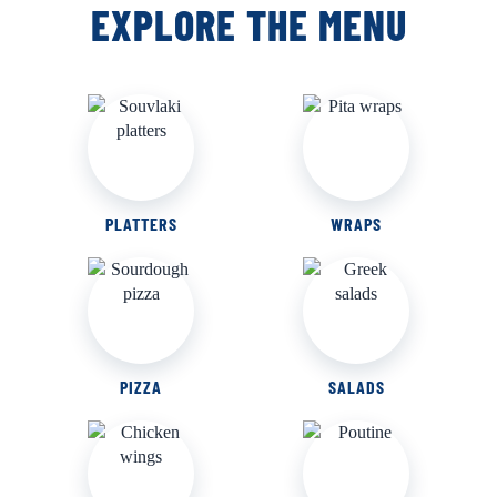
EXPLORE THE MENU
PLATTERS
WRAPS
PIZZA
SALADS