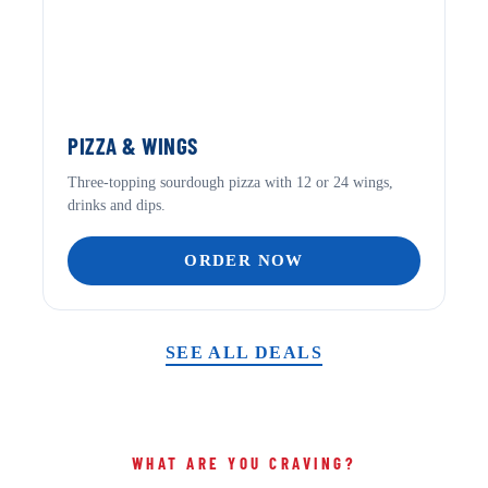
PIZZA & WINGS
Three-topping sourdough pizza with 12 or 24 wings,
drinks and dips.
ORDER NOW
SEE ALL DEALS
WHAT ARE YOU CRAVING?