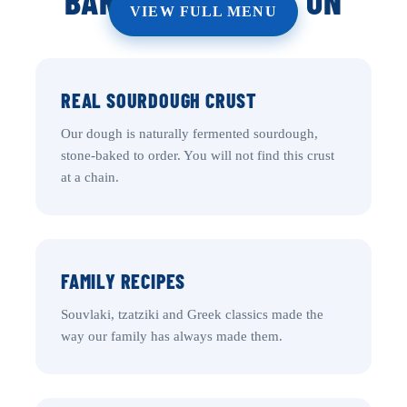
BARRHAVEN RUNS ON
VIEW FULL MENU
REAL SOURDOUGH CRUST
Our dough is naturally fermented sourdough,
stone-baked to order. You will not find this crust
at a chain.
FAMILY RECIPES
Souvlaki, tzatziki and Greek classics made the
way our family has always made them.