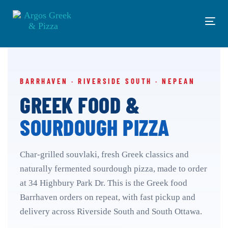
Skip
Skip
links
to
Tog
primary
navi
navigation
Skip
to
content
BARRHAVEN · RIVERSIDE SOUTH · NEPEAN
GREEK FOOD &
SOURDOUGH PIZZA
Char-grilled souvlaki, fresh Greek classics and
naturally fermented sourdough pizza, made to order
at 34 Highbury Park Dr. This is the Greek food
Barrhaven orders on repeat, with fast pickup and
delivery across Riverside South and South Ottawa.