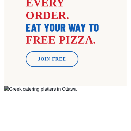
EVERY
ORDER.
EAT YOUR WAY TO
FREE PIZZA.
JOIN FREE