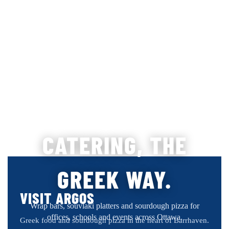
CATERING, THE
GREEK WAY.
VISIT ARGOS
Wrap bars, souvlaki platters and sourdough pizza for
offices, schools and events across Ottawa.
Greek food and sourdough pizza in the heart of Barrhaven.