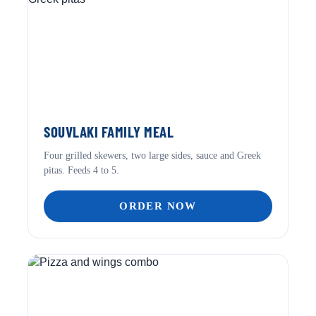
SOUVLAKI FAMILY MEAL
Four grilled skewers, two large sides, sauce and Greek
pitas. Feeds 4 to 5.
ORDER NOW