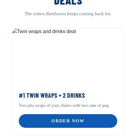
DEALS
The orders Barrhaven keeps coming back for.
#1 TWIN WRAPS + 2 DRINKS
Two pita wraps of your choice with two cans of pop.
ORDER NOW