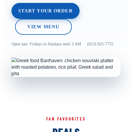
START YOUR ORDER
VIEW MENU
Open late: Fridays to Sundays until 3 AM · (613) 825-7755
FAN FAVOURITES