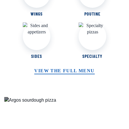
WINGS
POUTINE
SIDES
SPECIALTY
VIEW THE FULL MENU