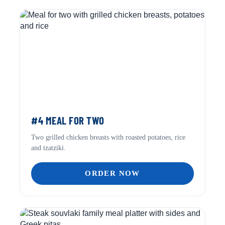
#4 MEAL FOR TWO
Two grilled chicken breasts with roasted potatoes, rice
and tzatziki.
ORDER NOW