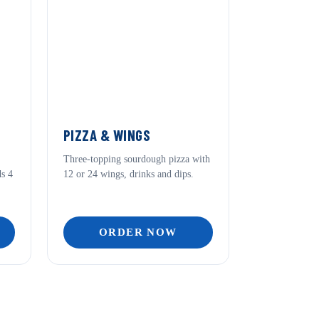
PIZZA & WINGS
Three-topping sourdough pizza with
ds 4
12 or 24 wings, drinks and dips.
ORDER NOW