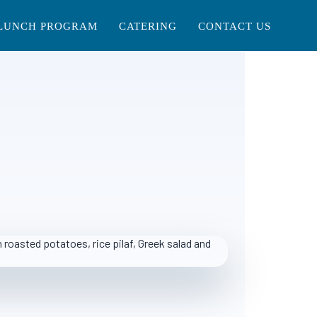
LUNCH PROGRAM
CATERING
CONTACT US