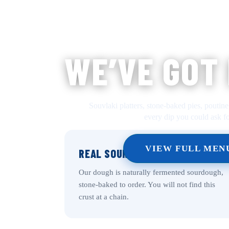
WE’VE GOT
Souvlaki platters, stone-baked pies, poutine
every dip you could ask fo
VIEW FULL MEN
REAL SOURDOUGH CRUST
Our dough is naturally fermented sourdough,
stone-baked to order. You will not find this
crust at a chain.