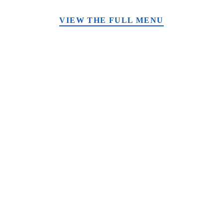
VIEW THE FULL MENU