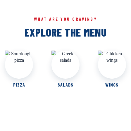
WHAT ARE YOU CRAVING?
EXPLORE THE MENU
PIZZA
SALADS
WINGS