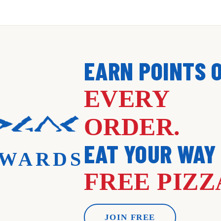
EARN POINTS 
EVERY
ORDER.
EAT YOUR WAY
WARDS
FREE PIZZ
JOIN FREE