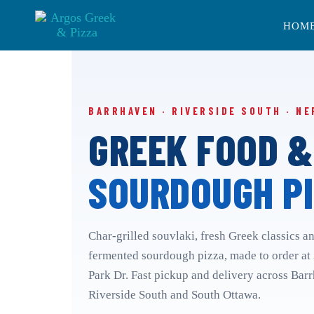
Skip
Skip
links
to
HOM
primary
navigation
Skip
to
content
BARRHAVEN · RIVERSIDE SOUTH · NE
GREEK FOOD &
SOURDOUGH PI
Char-grilled souvlaki, fresh Greek classics a
fermented sourdough pizza, made to order at
Park Dr. Fast pickup and delivery across Bar
Riverside South and South Ottawa.