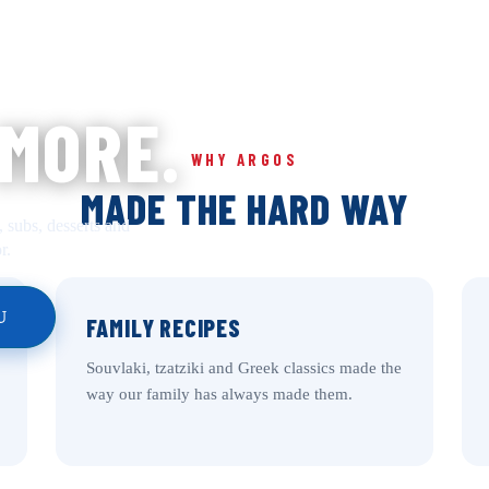
 MORE.
WHY ARGOS
MADE THE HARD WAY
, subs, desserts and
r.
U
FAMILY RECIPES
Souvlaki, tzatziki and Greek classics made the
way our family has always made them.