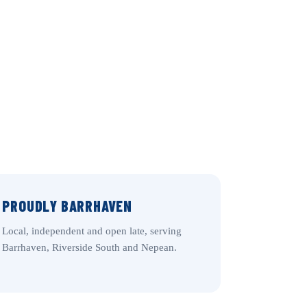
PROUDLY BARRHAVEN
Local, independent and open late, serving
Barrhaven, Riverside South and Nepean.