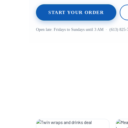
START YOUR ORDER
Open late: Fridays to Sundays until 3 AM · (613) 825-