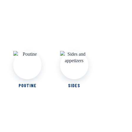
POUTINE
SIDES