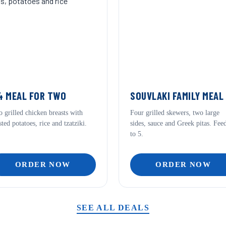
 MEAL FOR TWO
SOUVLAKI FAMILY MEAL
 grilled chicken breasts with
Four grilled skewers, two large
sted potatoes, rice and tzatziki.
sides, sauce and Greek pitas. Fee
to 5.
ORDER NOW
ORDER NOW
SEE ALL DEALS