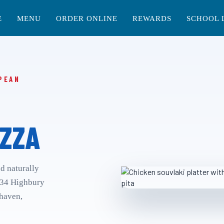
E
MENU
ORDER ONLINE
REWARDS
SCHOOL 
PEAN
ZZA
nd naturally
 34 Highbury
rhaven,