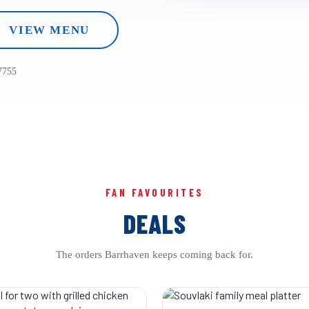
VIEW MENU
7755
FAN FAVOURITES
DEALS
The orders Barrhaven keeps coming back for.