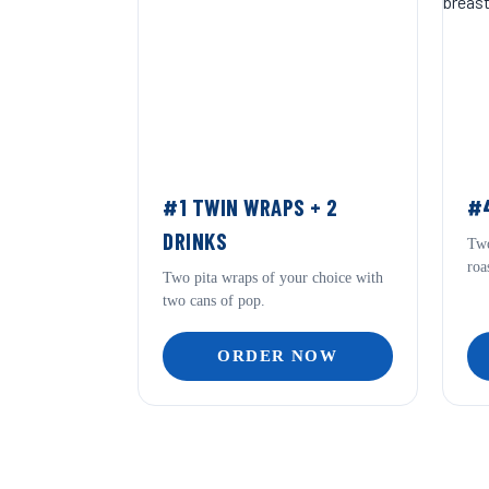
#1 TWIN WRAPS + 2
#4
DRINKS
Two
roa
Two pita wraps of your choice with
two cans of pop.
ORDER NOW