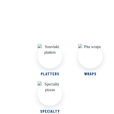
PLATTERS
WRAPS
SPECIALTY